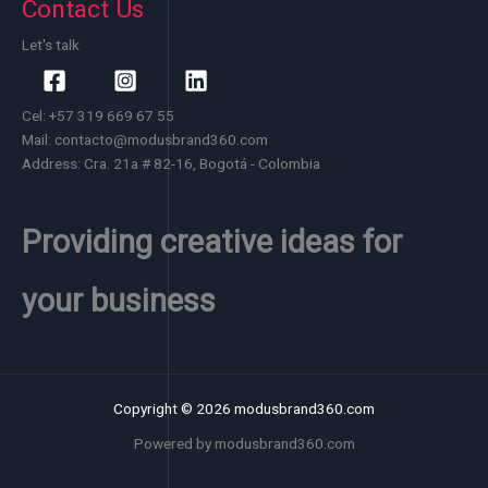
Contact Us
Let's talk
Cel: +57 319 669 67 55
Mail: contacto@modusbrand360.com
Address: Cra. 21a # 82-16, Bogotá - Colombia
Providing creative ideas for
your business
Copyright © 2026 modusbrand360.com
Powered by modusbrand360.com