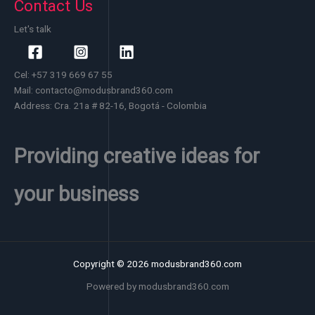
Contact Us
Let's talk
Cel: +57 319 669 67 55
Mail: contacto@modusbrand360.com
Address: Cra. 21a # 82-16, Bogotá - Colombia
Providing creative ideas for
your business
Copyright © 2026 modusbrand360.com
Powered by modusbrand360.com