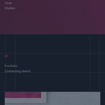
Case
Studies
01
Portfolio
Connecting clients