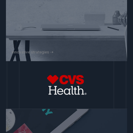
Innovative strategies ⇢