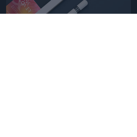
Strategic insights ⇢